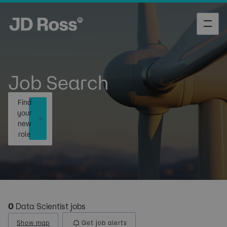
Job Search
Find
your
new
role
0
Data Scientist jobs
Show map
Get job alerts