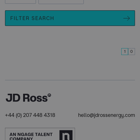
FILTER SEARCH
1
0
+44 (0) 207 448 4318
hello@jdrossenergy.com