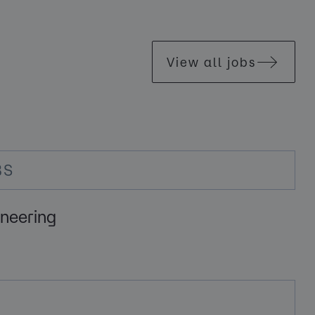
View all jobs
BS
ineering