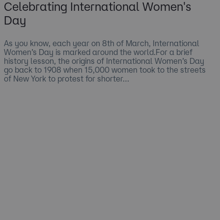
Celebrating International Women's
Day
As you know, each year on 8th of March, International
Women’s Day is marked around the world.For a brief
history lesson, the origins of International Women’s Day
go back to 1908 when 15,000 women took to the streets
of New York to protest for shorter…