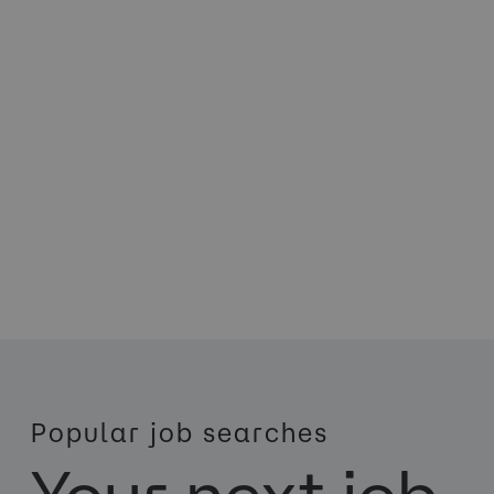
Popular job searches