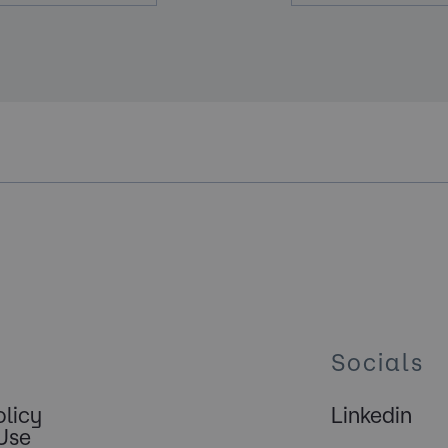
Socials
olicy
Linkedin
Use