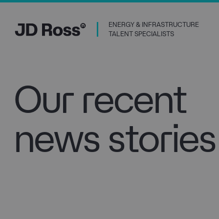
ENERGY & INFRASTRUCTURE
TALENT SPECIALISTS
Our recent
news stories