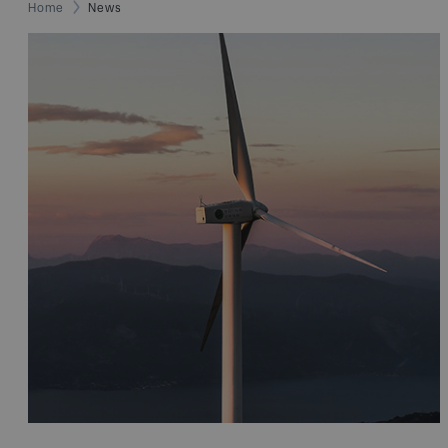
Home
News