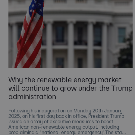
Why the renewable energy market
will continue to grow under the Trump
administration
​Following his inauguration on Monday 20th January
2025, on his first day back in office, President Trump
issued an array of executive measures to boost
American non-renewable energy output, including
proclaiming a "national energy emergency".The sta…