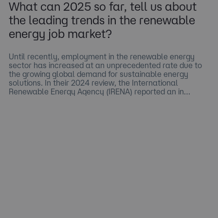
What can 2025 so far, tell us about
the leading trends in the renewable
energy job market?
Until recently, employment in the renewable energy
sector has increased at an unprecedented rate due to
the growing global demand for sustainable energy
solutions. In their 2024 review, the International
Renewable Energy Agency (IRENA) reported an in…