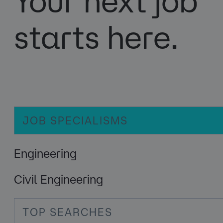
Your next job
starts here.
JOB SPECIALISMS
Engineering
Civil Engineering
TOP SEARCHES