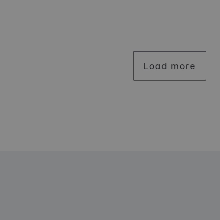
Load more