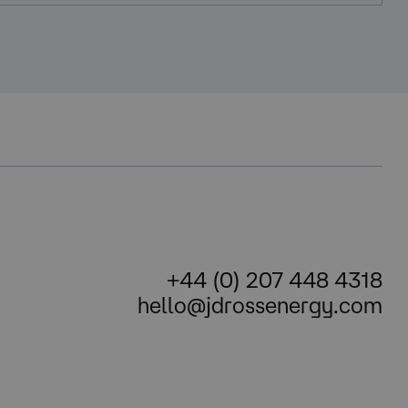
+44 (0) 207 448 4318
hello@jdrossenergy.com