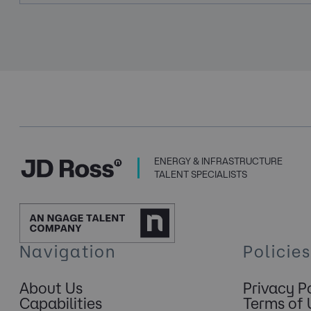
ENERGY & INFRASTRUCTURE
TALENT SPECIALISTS
Navigation
Policies
About Us
Privacy P
Capabilities
Terms of 