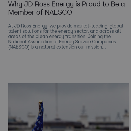
Why JD Ross Energy is Proud to Be a
Member of NAESCO
At JD Ross Energy, we provide market-leading, global
talent solutions for the energy sector, and across all
areas of the clean energy transition. Joining the
National Association of Energy Service Companies
(NAESCO) is a natural extension our mission…