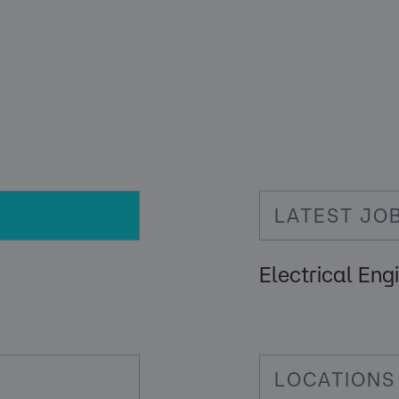
LATEST JO
Electrical Eng
LOCATIONS