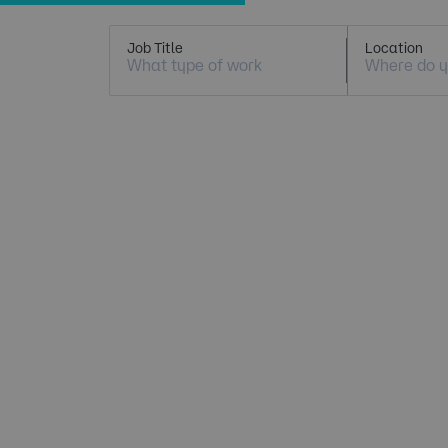
Job Title
Location