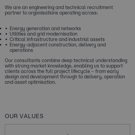
We are an engineering and technical recruitment
partner to organisations operating across:
Energy generation and networks
Utilities and grid modernisation
Critical infrastructure and industrial assets
Energy‑adjacent construction, delivery and
operations​​
Our consultants combine deep technical understanding
with strong market knowledge, enabling us to support
clients across the full project lifecycle – from early
design and development through to delivery, operation
and asset optimisation.
OUR VALUES