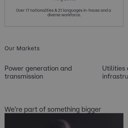
Over 17 nationalities & 21 languages in-house and a 
Our Markets
Power generation and
Utilities
transmission
infrastr
We're part of something bigger