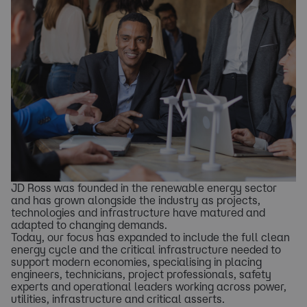
JD Ross was founded in the renewable energy sector
and has grown alongside the industry as projects,
technologies and infrastructure have matured and
adapted to changing demands.
Today, our focus has expanded to include the full clean
energy cycle and the critical infrastructure needed to
support modern economies, specialising in placing
engineers, technicians, project professionals, safety
experts and operational leaders working across power,
utilities, infrastructure and critical asserts.