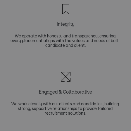
Integrity
We operate with honesty and transparency, ensuring 
every placement aligns with the values and needs of both 
Engaged & Collaborative
We work closely with our clients and candidates, building 
strong, supportive relationships to provide tailored 