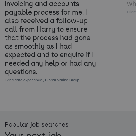
invoicing and accounts
wh
payable process for me. I
Clien
also received a follow-up
call from Harry to ensure
that the process had gone
as smoothly as I had
expected and to enquire if I
needed any help or had any
questions.
Candidate experience , Global Marine Group
Popular job searches
Your next job