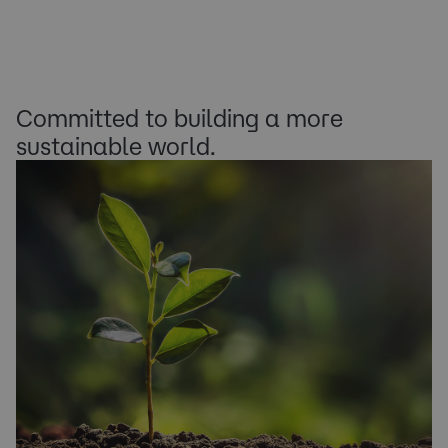
Committed to building a more
sustainable world.