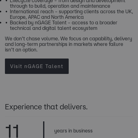
Lifecycle coverage – from design and development
through to build, operation and maintenance
International reach – supporting clients across the UK,
Europe, APAC and North America
Backed by nGAGE Talent – access to a broader
technical and digital talent ecosystem
We don’t chase volume. We focus on capability, delivery
and long-term partnerships in markets where failure
isn’t an option. ​​​​​​​​​​​​
Visit nGAGE Talent
Experience that delivers.
11
years in business