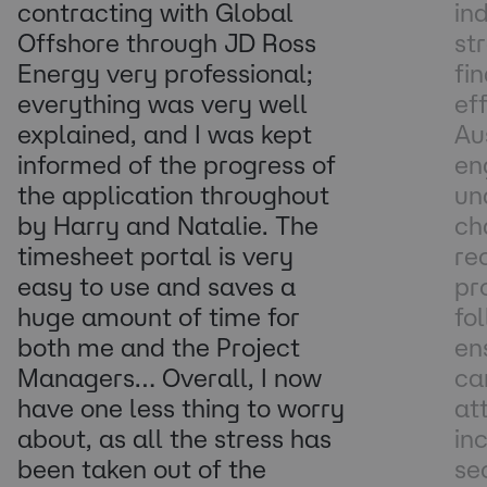
contracting with Global
in
Offshore through JD Ross
st
Energy very professional;
fi
everything was very well
ef
explained, and I was kept
Au
informed of the progress of
en
the application throughout
un
by Harry and Natalie. The
ch
timesheet portal is very
re
easy to use and saves a
pr
huge amount of time for
fo
both me and the Project
en
Managers… Overall, I now
ca
have one less thing to worry
at
about, as all the stress has
in
been taken out of the
se