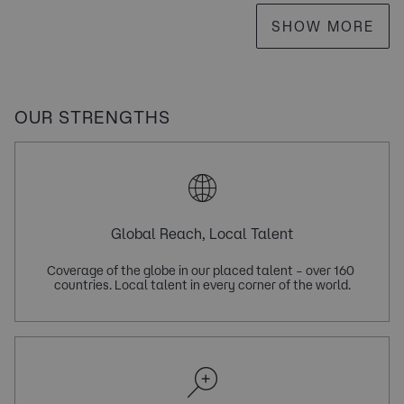
SHOW MORE
OUR STRENGTHS
Global Reach, Local Talent
Coverage of the globe in our placed talent – over 160 