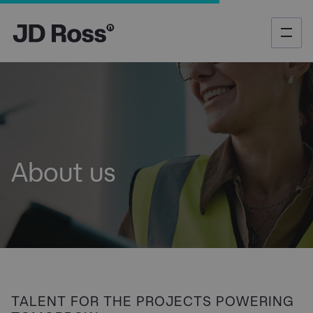
About us
​TALENT FOR THE PROJECTS POWERING