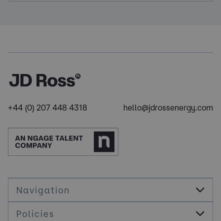
+44 (0) 207 448 4318
hello@jdrossenergy.com
Navigation
Policies