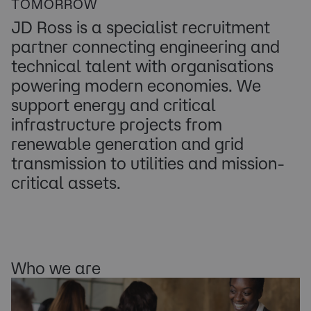
TOMORROW
JD Ross is a specialist recruitment
partner connecting engineering and
technical talent with organisations
powering modern economies. We
support energy and critical
infrastructure projects from
renewable generation and grid
transmission to utilities and mission-
critical assets.
Who we are