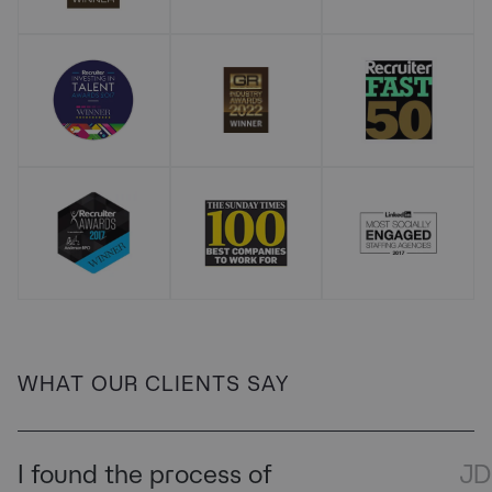
WHAT OUR CLIENTS SAY
I found the process of
JD