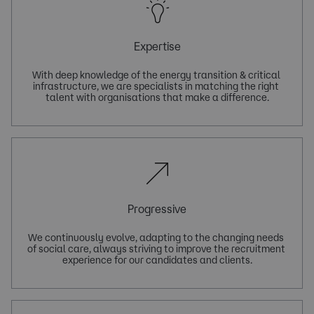
Expertise
With deep knowledge of the energy transition & critical 
infrastructure, we are specialists in matching the right 
Progressive
We continuously evolve, adapting to the changing needs 
of social care, always striving to improve the recruitment 