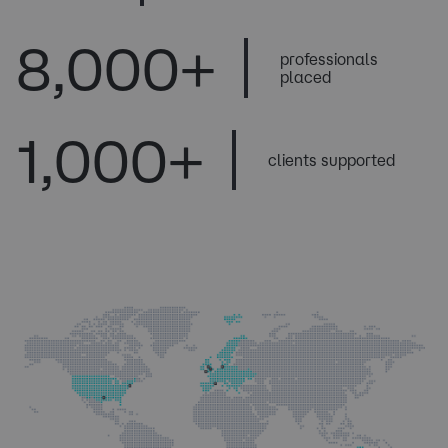
8
,000+
professionals
placed
1
,000+
clients supported