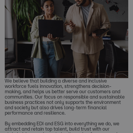
We believe that building a diverse and inclusive
workforce fuels innovation, strengthens decision-
making, and helps us better serve our customers and
communities. Our focus on responsible and sustainable
business practices not only supports the environment
and society but also drives long-term financial
performance and resilience.
By embedding EDI and ESG into everything we do, we
attract and retain top talent, build trust with our