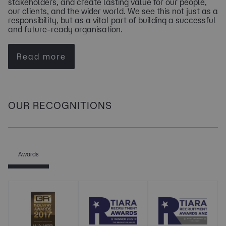
stakeholders, and create lasting value for our people,
our clients, and the wider world. We see this not just as a
responsibility, but as a vital part of building a successful
and future-ready organisation.
Read more
OUR RECOGNITIONS
Awards