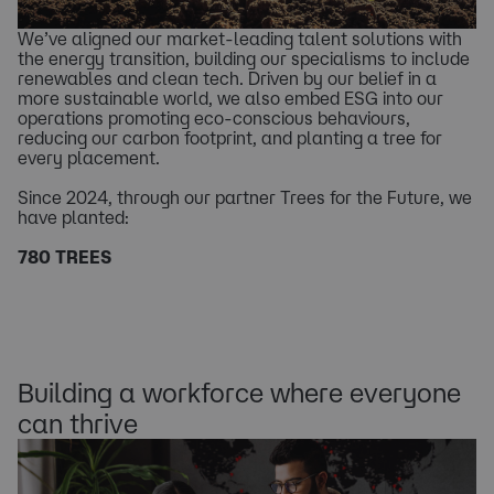
We’ve aligned our market-leading talent solutions with
the energy transition, building our specialisms to include
renewables and clean tech. Driven by our belief in a
more sustainable world, we also embed ESG into our
operations promoting eco-conscious behaviours,
reducing our carbon footprint, and planting a tree for
every placement.
Since 2024, through our partner Trees for the Future, we
have planted:
780 TREES
Building a workforce where everyone
can thrive