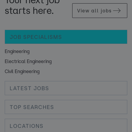
starts here.
View all jobs
JOB SPECIALISMS
Engineering
Electrical Engineering
Civil Engineering
LATEST JOBS
TOP SEARCHES
LOCATIONS