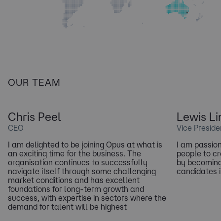
OUR TEAM
Chris Peel
Lewis Li
CEO
Vice Preside
I am delighted to be joining Opus at what is
I am passio
an exciting time for the business. The
people to cr
organisation continues to successfully
by becoming
navigate itself through some challenging
candidates i
market conditions and has excellent
foundations for long-term growth and
success, with expertise in sectors where the
demand for talent will be highest