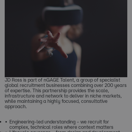
​JD Ross is part of nGAGE Talent, a group of specialist
global recruitment businesses combining over 200 years
of expertise. This partnership provides the scale,
infrastructure and network to deliver in niche markets,
while maintaining a highly focused, consultative
approach.
Engineering-led understanding – we recruit for
complex, technical roles where context matters