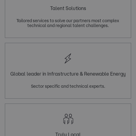
Talent Solutions
Tailored services to solve our partners most complex 
Global leader in Infrastructure & Renewable Energy
Truly Local