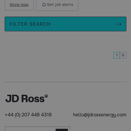
Show map
Get job alerts
FILTER SEARCH
1
0
+44 (0) 207 448 4318
hello@jdrossenergy.com