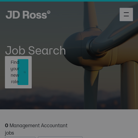
Job Search
Find
your
new
role
0
Management Accountant
jobs