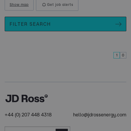
Show map
Get job alerts
FILTER SEARCH
1
0
+44 (0) 207 448 4318
hello@jdrossenergy.com