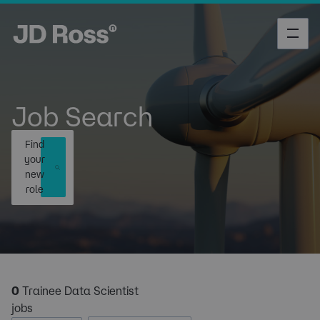
Job Search
Find
your
new
role
0
Trainee Data Scientist
jobs