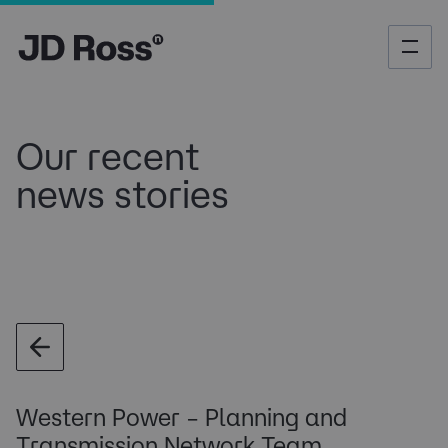
Our recent
news stories
Western Power – Planning and
Transmission Network Team