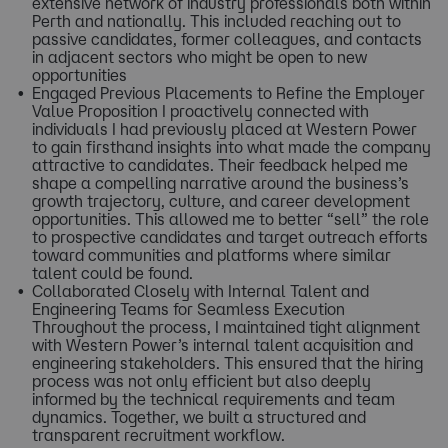
extensive network of industry professionals both within
Perth and nationally. This included reaching out to
passive candidates, former colleagues, and contacts
in adjacent sectors who might be open to new
opportunities
Engaged Previous Placements to Refine the Employer
Value Proposition I proactively connected with
individuals I had previously placed at Western Power
to gain firsthand insights into what made the company
attractive to candidates. Their feedback helped me
shape a compelling narrative around the business’s
growth trajectory, culture, and career development
opportunities. This allowed me to better “sell” the role
to prospective candidates and target outreach efforts
toward communities and platforms where similar
talent could be found.
Collaborated Closely with Internal Talent and
Engineering Teams for Seamless Execution
Throughout the process, I maintained tight alignment
with Western Power’s internal talent acquisition and
engineering stakeholders. This ensured that the hiring
process was not only efficient but also deeply
informed by the technical requirements and team
dynamics. Together, we built a structured and
transparent recruitment workflow.