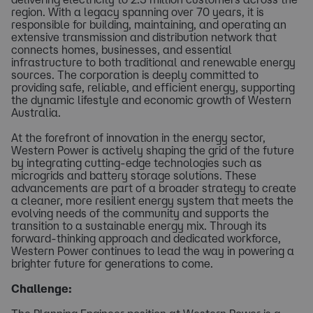
region. With a legacy spanning over 70 years, it is
responsible for building, maintaining, and operating an
extensive transmission and distribution network that
connects homes, businesses, and essential
infrastructure to both traditional and renewable energy
sources. The corporation is deeply committed to
providing safe, reliable, and efficient energy, supporting
the dynamic lifestyle and economic growth of Western
Australia.
At the forefront of innovation in the energy sector,
Western Power is actively shaping the grid of the future
by integrating cutting-edge technologies such as
microgrids and battery storage solutions. These
advancements are part of a broader strategy to create
a cleaner, more resilient energy system that meets the
evolving needs of the community and supports the
transition to a sustainable energy mix. Through its
forward-thinking approach and dedicated workforce,
Western Power continues to lead the way in powering a
brighter future for generations to come.
Challenge: