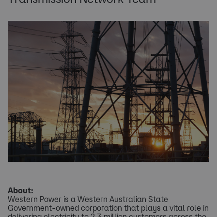
About:
Western Power is a Western Australian State
Government-owned corporation that plays a vital role in
delivering electricity to 2.3 million customers across the