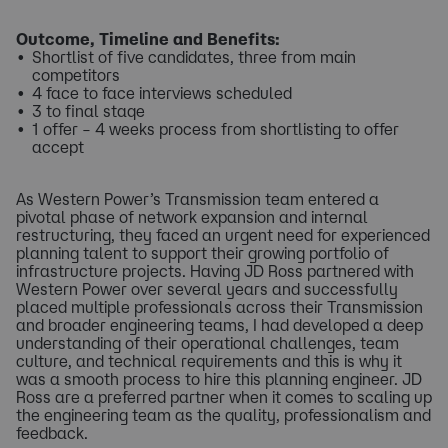
Outcome, Timeline and Benefits:
Shortlist of five candidates, three from main
competitors
4 face to face interviews scheduled
3 to final stage
1 offer – 4 weeks process from shortlisting to offer
accept
As Western Power’s Transmission team entered a
pivotal phase of network expansion and internal
restructuring, they faced an urgent need for experienced
planning talent to support their growing portfolio of
infrastructure projects. Having JD Ross partnered with
Western Power over several years and successfully
placed multiple professionals across their Transmission
and broader engineering teams, I had developed a deep
understanding of their operational challenges, team
culture, and technical requirements and this is why it
was a smooth process to hire this planning engineer. JD
Ross are a preferred partner when it comes to scaling up
the engineering team as the quality, professionalism and
feedback.