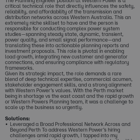
The Planning Engineer position at Western Power is a
critical technical role that directly influences the safety,
reliability, and affordability of the transmission and
distribution networks across Western Australia. This an
extremely niche skillset to have and the person is
responsible for conducting complex power system
studies—spanning steady state, dynamic, transient,
power quality, and small signal performance—and
translating these into actionable planning reports and
investment proposals. This role is pivotal in enabling
load growth, integrating new customer and generator
connections, and ensuring compliance with regulatory
frameworks.
Given its strategic impact, the role demands a rare
blend of deep technical expertise, commercial acumen,
stakeholder engagement skills, and a strong alignment
with Western Power’s values. With the Perth market
being in shortage vs the east coast and the rapid growth
or Western Powers Planning team, it was a challenge to
scale up the business so urgently.
Solutions:
Leveraged a Broad Professional Network Across and
Beyond Perth To address Western Power’s hiring
challenges amid rapid growth, I tapped into my