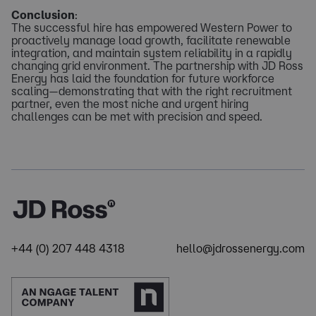
Conclusion
:
The successful hire has empowered Western Power to
proactively manage load growth, facilitate renewable
integration, and maintain system reliability in a rapidly
changing grid environment. The partnership with JD Ross
Energy has laid the foundation for future workforce
scaling—demonstrating that with the right recruitment
partner, even the most niche and urgent hiring
challenges can be met with precision and speed.
+44 (0) 207 448 4318
hello@jdrossenergy.com