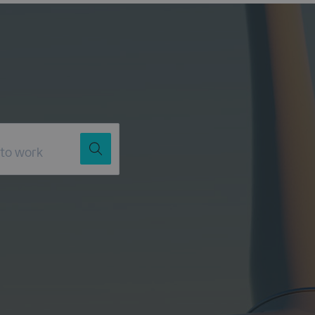
Job Title
Location