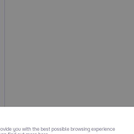
ovide you with the best possible browsing experience