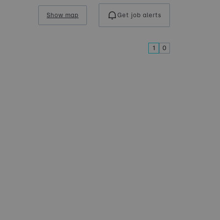
Show map
Get job alerts
1
0