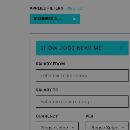
APPLIED FILTERS
Clear all
✖
BUSINESS ANALYST 18 MONTH FTC
SHOW JOBS NEAR ME
SALARY FROM
SALARY TO
CURRENCY
PER