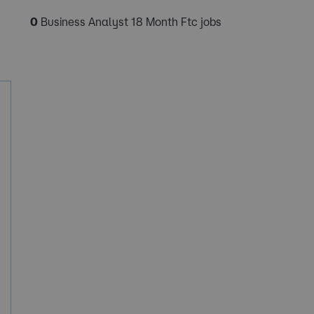
0
Business Analyst 18 Month Ftc jobs