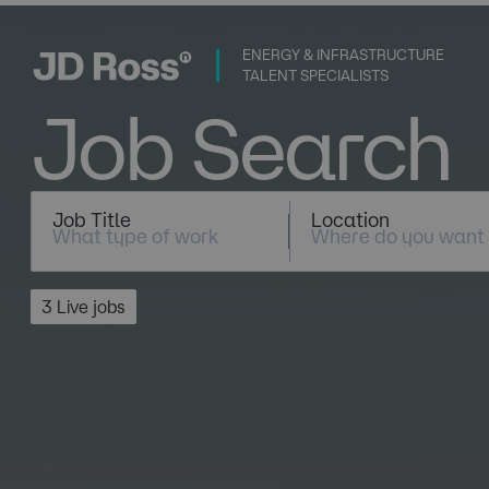
ENERGY & INFRASTRUCTURE
TALENT SPECIALISTS
Job Search
Job Title
Location
3 Live jobs