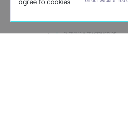
agree to cookies
on our website. You 
ENERGY & INFRASTRUCTURE
TALENT SPECIALISTS
Navigation
Policies
About Us
Privacy P
Capabilities
Terms of 
Candidates
Cookie Po
Client Solutions
Modern S
News & Insights
Carbon P
Contact Us
Social Va
ESG Stra