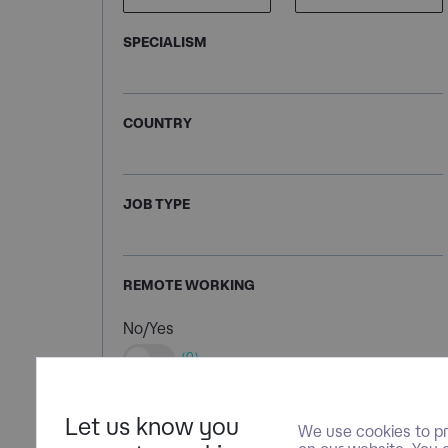
SPECIALISM
COUNTRY
JOB TYPE
REMOTE WORKING
No/Yes
(0)
Let us know you
We use cookies to pr