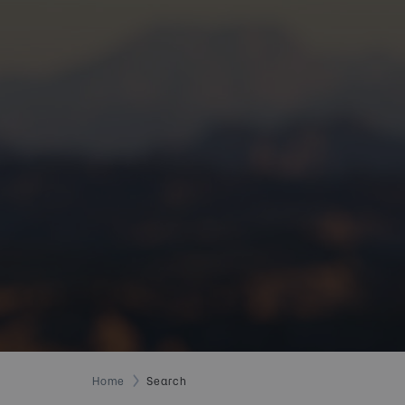
Home
Search