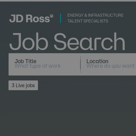
ENERGY & INFRASTRUCTURE
TALENT SPECIALISTS
Job Search
Job Title
Location
3 Live jobs