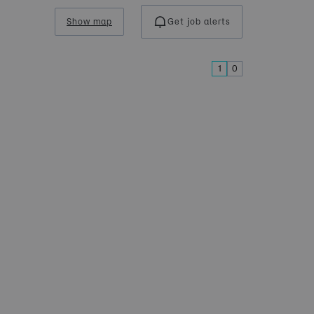
Show map
Get job alerts
1
0