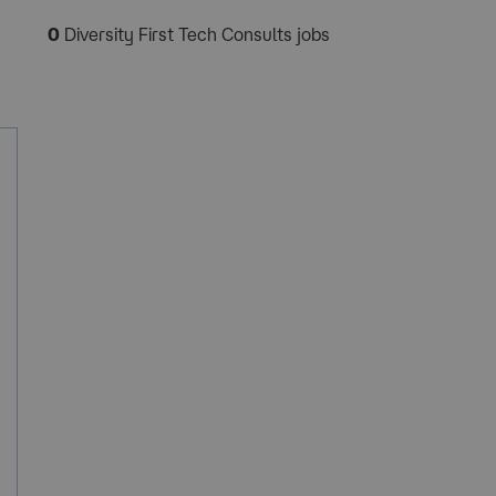
0
Diversity First Tech Consults jobs