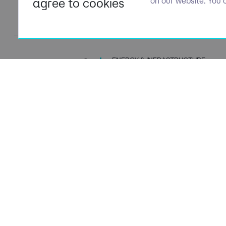
agree to cookies
on our website. You 
ENERGY & INFRASTRUCTURE
TALENT SPECIALISTS
Navigation
Policies
About Us
Privacy P
Capabilities
Terms of 
Candidates
Cookie Po
Client Solutions
Modern S
News & Insights
Carbon P
Contact Us
Social Va
ESG Stra