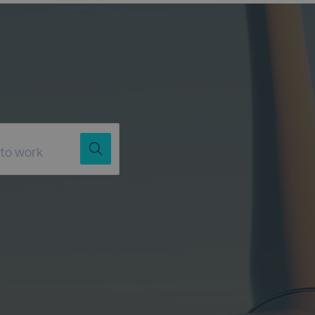
Job Title
Location