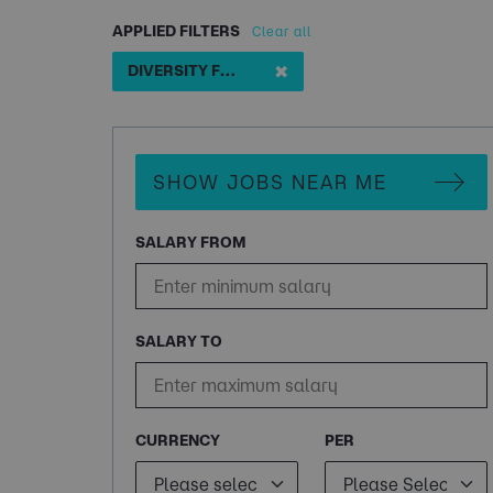
APPLIED FILTERS
Clear all
✖
DIVERSITY FIRST TECH CONSULTS
SHOW JOBS NEAR ME
SALARY FROM
SALARY TO
CURRENCY
PER