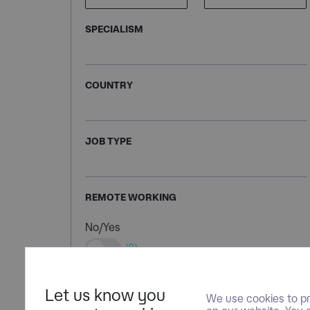
SPECIALISM
COUNTRY
JOB TYPE
REMOTE WORKING
No/Yes
(0)
Let us know you
We use cookies to pr