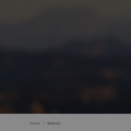
Home
Search