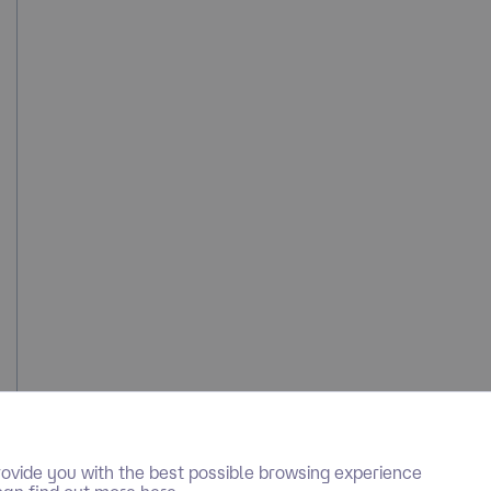
ovide you with the best possible browsing experience