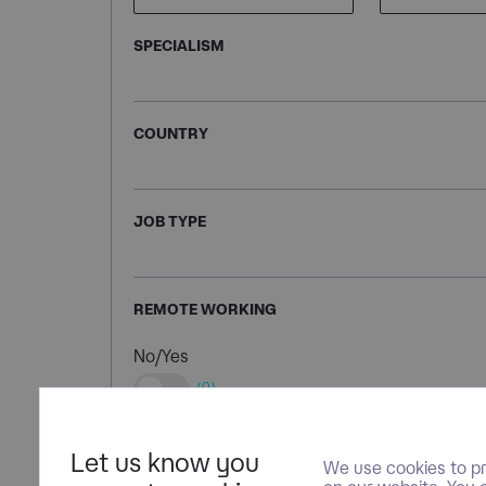
SPECIALISM
COUNTRY
JOB TYPE
REMOTE WORKING
No/Yes
(0)
Let us know you
We use cookies to pr