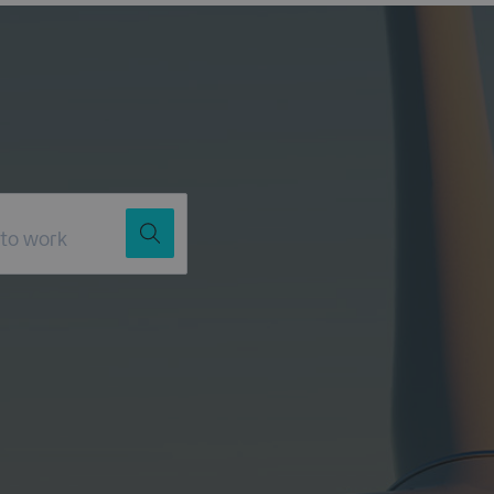
Job Title
Location