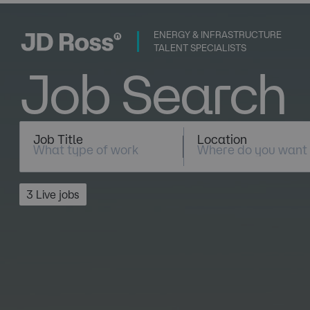
ENERGY & INFRASTRUCTURE
TALENT SPECIALISTS
Job Search
Job Title
Location
3 Live jobs