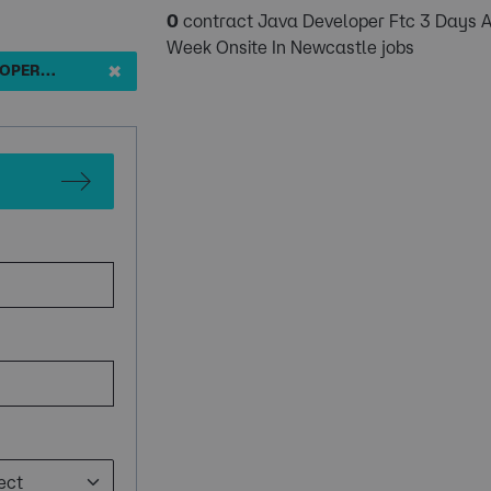
0
contract Java Developer Ftc 3 Days 
Week Onsite In Newcastle jobs
✖
JAVA DEVELOPER FTC 3 DAYS A WEEK ONSITE IN NEWCASTLE