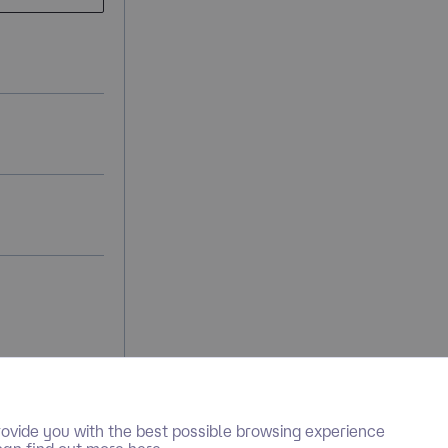
ovide you with the best possible browsing experience