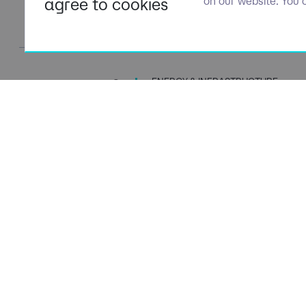
agree to cookies
on our website. You 
ENERGY & INFRASTRUCTURE
TALENT SPECIALISTS
Navigation
Policies
About Us
Privacy P
Capabilities
Terms of 
Candidates
Cookie Po
Client Solutions
Modern S
News & Insights
Carbon P
Contact Us
Social Va
ESG Stra