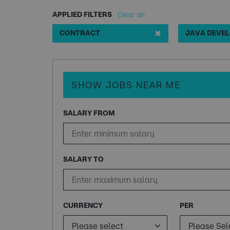
APPLIED FILTERS
Clear all
✖
CONTRACT
SHOW JOBS NEAR ME
SALARY FROM
SALARY TO
CURRENCY
PER