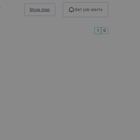
A
Show map
Get job alerts
1
0