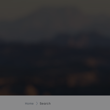
Home
Search