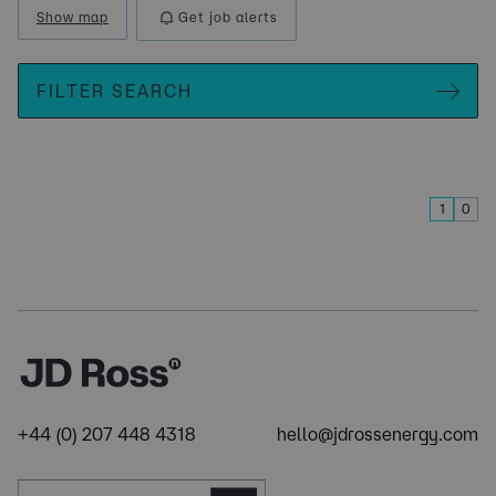
Show map
Get job alerts
FILTER SEARCH
1
0
+44 (0) 207 448 4318
hello@jdrossenergy.com