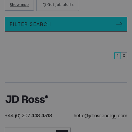
Show map
Get job alerts
FILTER SEARCH
1
0
+44 (0) 207 448 4318
hello@jdrossenergy.com