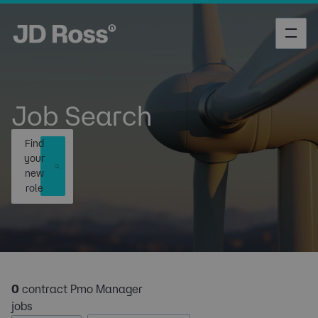
Job Search
Find
your
new
role
0
contract Pmo Manager
jobs