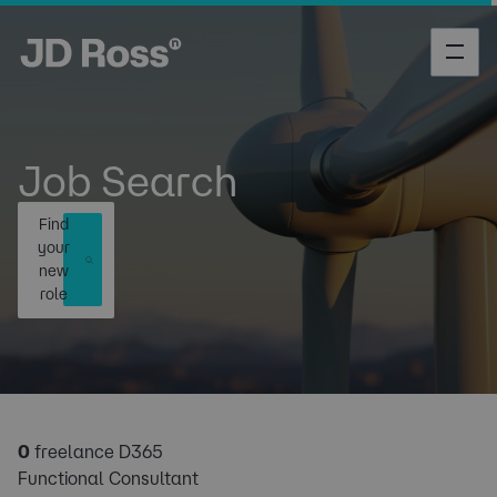
Job Search
Find
your
new
role
0
freelance D365
Functional Consultant