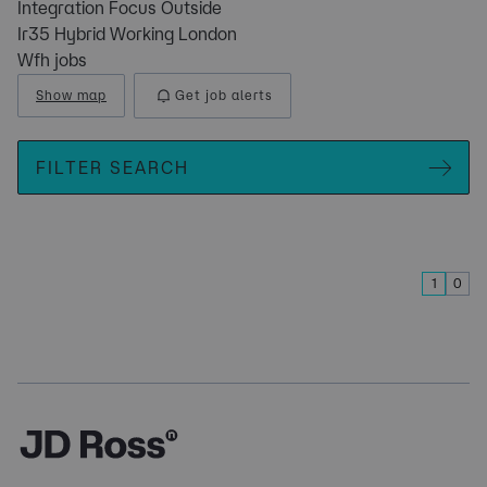
Integration Focus Outside
Ir35 Hybrid Working London
Wfh jobs
Show map
Get job alerts
FILTER SEARCH
1
0