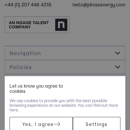
+44 (0) 207 448 4318
hello@jdrossenergy.com
Navigation
Policies
Socials
Let us know you agree to
cookies
Cookie Management
We use cookies to provide you with the best possible
browsing experience on our website. You can find out more
here.
COPYRIGHT © JDR ENERGY INTERNATIONAL LIMITED - PART OF
Yes, I agree
Settings
NGAGE SPECIALIST RECRUITMENT LIMITED. ALL RIGHTS
RESERVED. COMPANY REGISTERED IN ENGLAND AND WALES