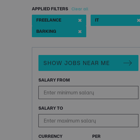
APPLIED FILTERS
Clear all
✖
FREELANCE
IT
✖
BARKING
SHOW JOBS NEAR ME
SALARY FROM
SALARY TO
CURRENCY
PER