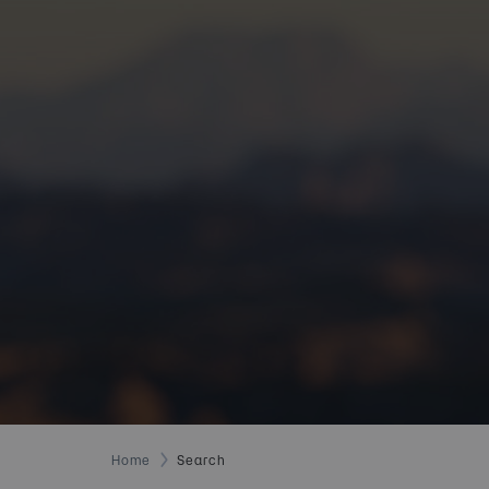
Home
Search