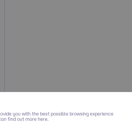
ovide you with the best possible browsing experience
can find out more here.