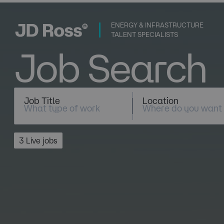
ENERGY & INFRASTRUCTURE
TALENT SPECIALISTS
Job Search
Job Title
Location
3 Live jobs