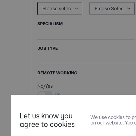
SPECIALISM
JOB TYPE
REMOTE WORKING
No/Yes
(0)
Let us know you
We use cookies to pr
agree to cookies
on our website. You 