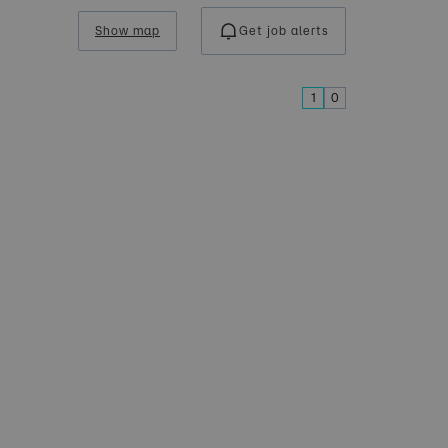
Show map
Get job alerts
1
0