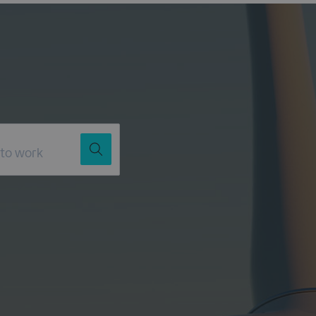
Job Title
Location