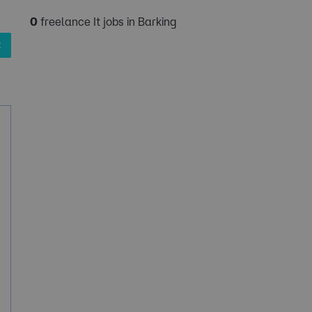
0
freelance It jobs in Barking
✖