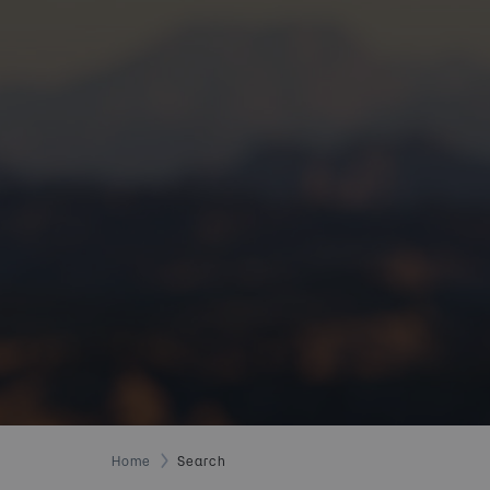
Home
Search