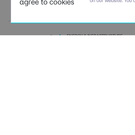
agree to cookies
on our website. You 
ENERGY & INFRASTRUCTURE
TALENT SPECIALISTS
Navigation
Policies
About Us
Privacy P
Capabilities
Terms of 
Candidates
Cookie Po
Client Solutions
Modern S
News & Insights
Carbon P
Contact Us
Social Va
ESG Stra