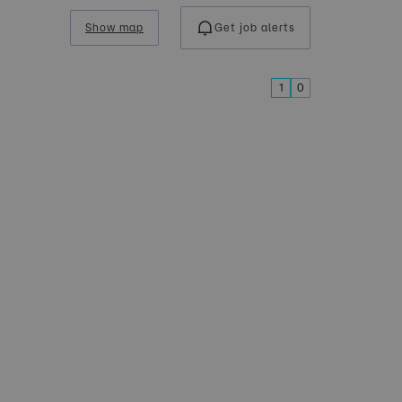
Show map
Get job alerts
1
0