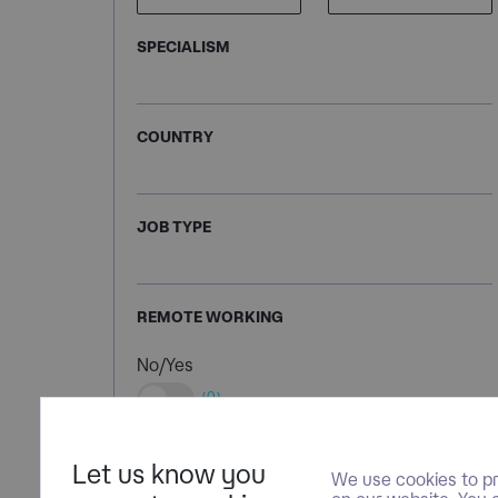
SPECIALISM
COUNTRY
JOB TYPE
REMOTE WORKING
No/Yes
(0)
Let us know you
We use cookies to pr