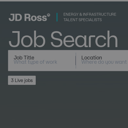
ENERGY & INFRASTRUCTURE
TALENT SPECIALISTS
Job Search
Job Title
Location
3 Live jobs