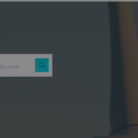
Job Title
Location