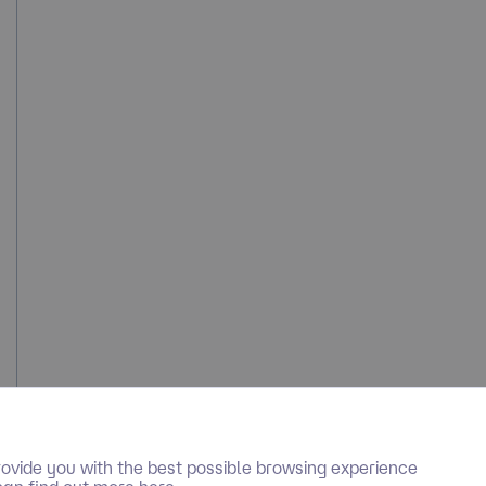
ovide you with the best possible browsing experience