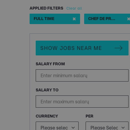
APPLIED FILTERS
Clear all
✖
FULL TIME
CHEF DE PROJET STOCKAGE
SHOW JOBS NEAR ME
SALARY FROM
SALARY TO
CURRENCY
PER