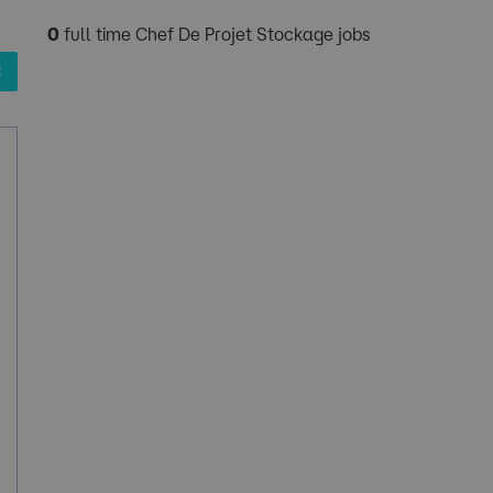
0
full time Chef De Projet Stockage jobs
✖