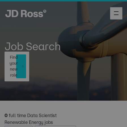
Job Search
Find
your
new
role
0
full time Data Scientist
Renewable Energy jobs