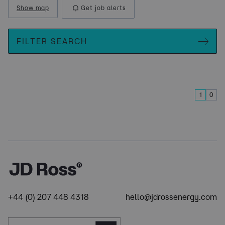
Show map
Get job alerts
FILTER SEARCH
1
0
+44 (0) 207 448 4318
hello@jdrossenergy.com