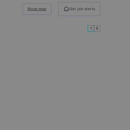
Show map
Get job alerts
1
0