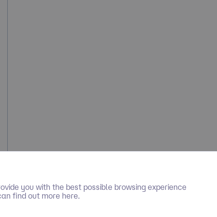
ovide you with the best possible browsing experience
can find out more here.