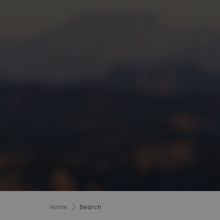
Home
Search