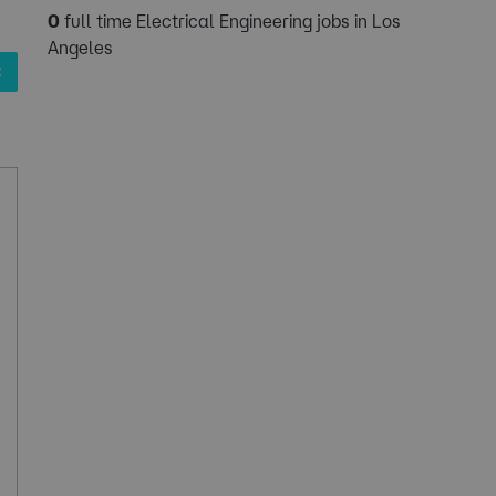
0
full time Electrical Engineering jobs in Los
Angeles
✖