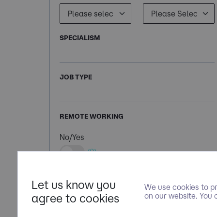
SPECIALISM
JOB TYPE
REMOTE WORKING
No/Yes
(0)
Let us know you
We use cookies to pr
agree to cookies
on our website. You 