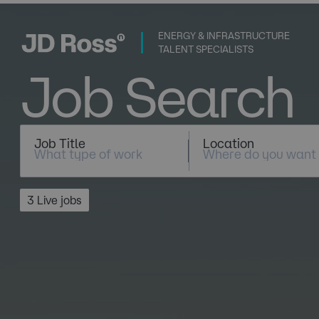
ENERGY & INFRASTRUCTURE
TALENT SPECIALISTS
Job Search
Job Title
Location
3 Live jobs