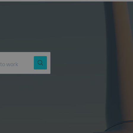
Job Title
Location