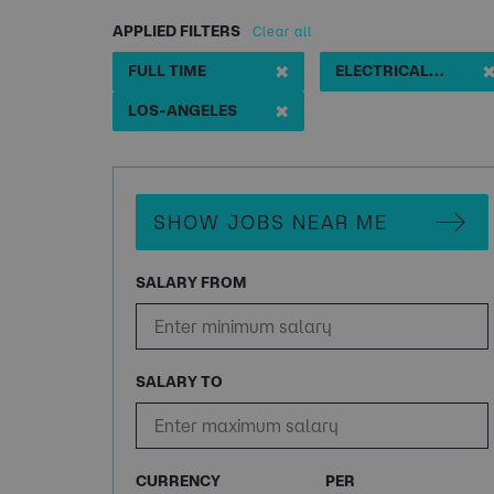
APPLIED FILTERS
Clear all
✖
FULL TIME
ELECTRICAL ENGINEERING
✖
LOS-ANGELES
SHOW JOBS NEAR ME
SALARY FROM
SALARY TO
CURRENCY
PER