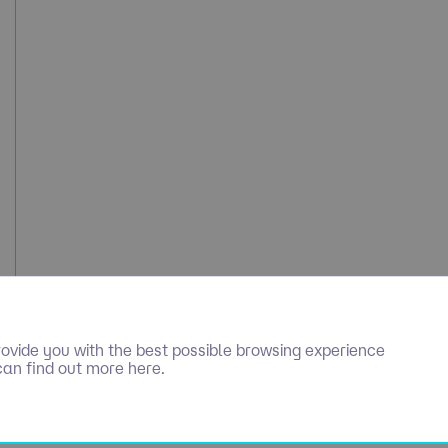
ovide you with the best possible browsing experience
can find out more here.