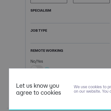
SPECIALISM
JOB TYPE
REMOTE WORKING
No/Yes
(0)
Let us know you
We use cookies to pr
agree to cookies
on our website. You 