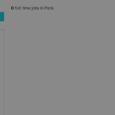
0
full time jobs in Paris
✖