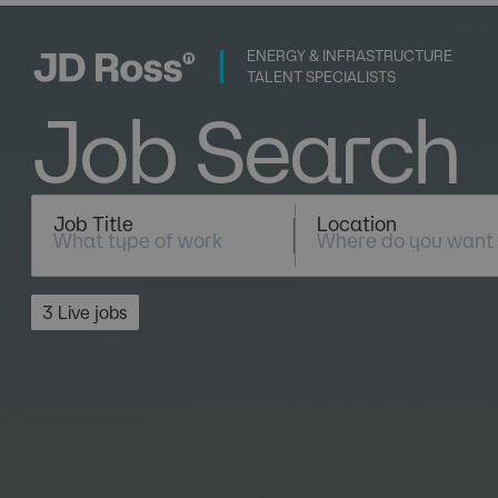
ENERGY & INFRASTRUCTURE
TALENT SPECIALISTS
Job Search
Job Title
Location
3 Live jobs