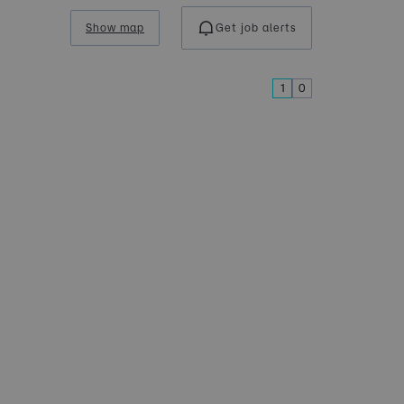
Show map
Get job alerts
1
0