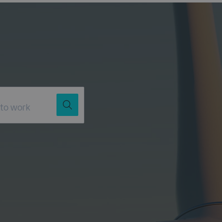
Job Title
Location