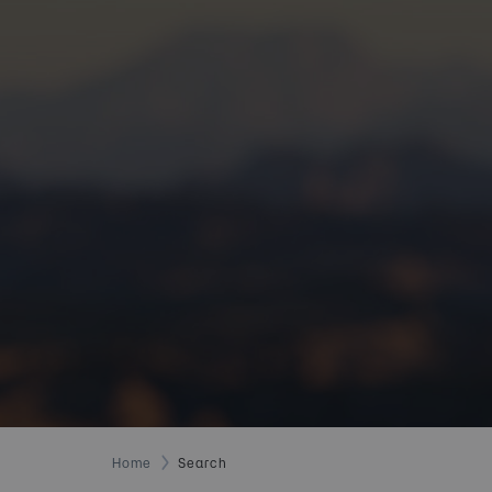
Home
Search