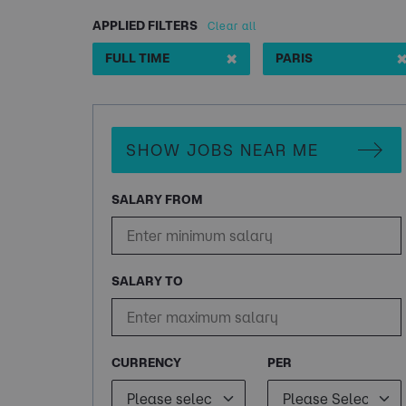
APPLIED FILTERS
Clear all
✖
FULL TIME
PARIS
SHOW JOBS NEAR ME
SALARY FROM
SALARY TO
CURRENCY
PER