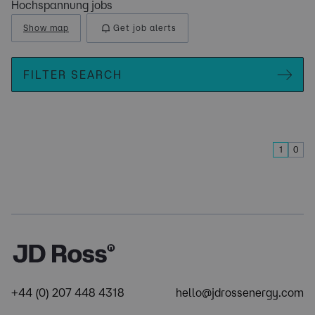
Hochspannung jobs
Show map
Get job alerts
FILTER SEARCH
1
0
+44 (0) 207 448 4318
hello@jdrossenergy.com