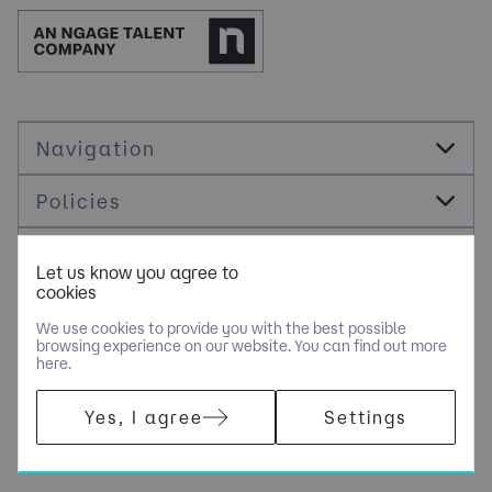
Navigation
Policies
Socials
Let us know you agree to
cookies
Cookie Management
We use cookies to provide you with the best possible
browsing experience on our website. You can find out more
here.
COPYRIGHT © JDR ENERGY INTERNATIONAL LIMITED - PART OF
Yes, I agree
Settings
NGAGE SPECIALIST RECRUITMENT LIMITED. ALL RIGHTS
RESERVED. COMPANY REGISTERED IN ENGLAND AND WALES
WITH COMPANY NUMBER 9489793