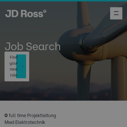
Job Search
Find
your
new
role
0
full time Projektleitung
Mwd Elektrotechnik