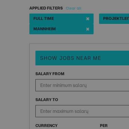
APPLIED FILTERS
Clear all
✖
FULL TIME
✖
MANNHEIM
SHOW JOBS NEAR ME
SALARY FROM
SALARY TO
CURRENCY
PER