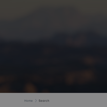
Home
Search