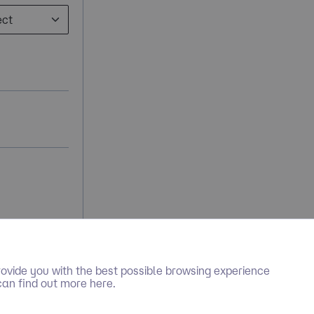
ovide you with the best possible browsing experience
can find out more here.