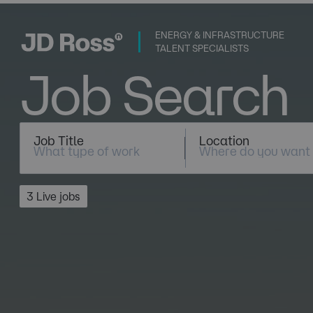
ENERGY & INFRASTRUCTURE
TALENT SPECIALISTS
Job Search
Job Title
Location
3 Live jobs