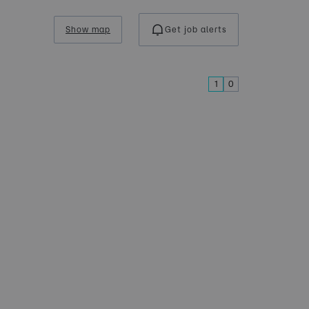
Show map
Get job alerts
1
0