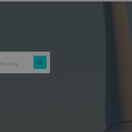
Job Title
Location