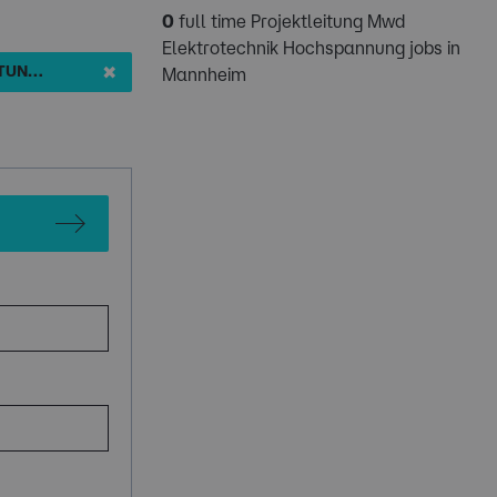
0
full time Projektleitung Mwd
Elektrotechnik Hochspannung jobs in
✖
PROJEKTLEITUNG MWD ELEKTROTECHNIK HOCHSPANNUNG
Mannheim