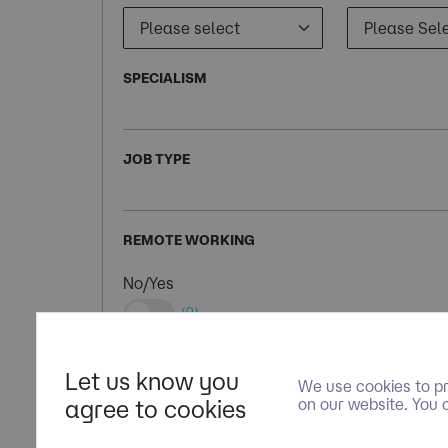
SPECIALISM
JOB TYPE
REMOTE WORKING
No/Yes
(0)
Let us know you
We use cookies to pr
agree to cookies
on our website. You 