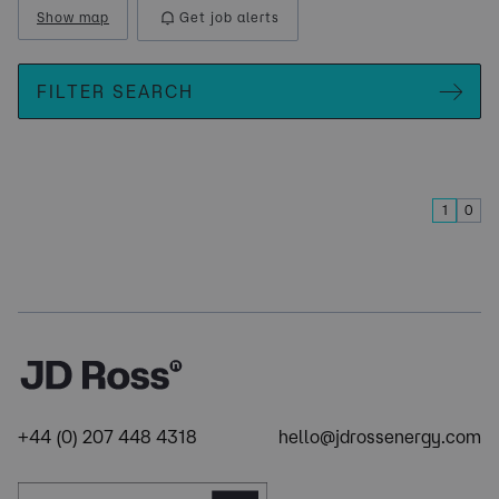
Show map
Get job alerts
FILTER SEARCH
1
0
+44 (0) 207 448 4318
hello@jdrossenergy.com