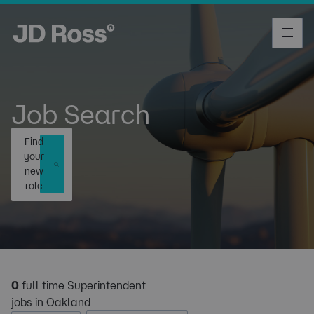
Job Search
Find
your
new
role
0
full time Superintendent
jobs in Oakland