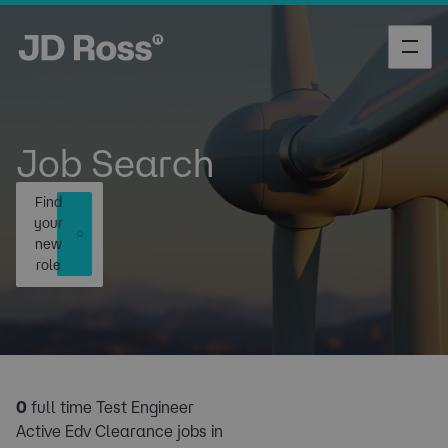
Job Search
Find
your
new
role
0
full time Test Engineer
Active Edv Clearance jobs in