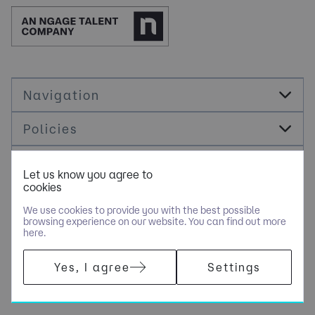
Navigation
Policies
Socials
Let us know you agree to
cookies
Cookie Management
We use cookies to provide you with the best possible
browsing experience on our website. You can find out more
here.
COPYRIGHT © JDR ENERGY INTERNATIONAL LIMITED - PART OF
Yes, I agree
Settings
NGAGE SPECIALIST RECRUITMENT LIMITED. ALL RIGHTS
RESERVED. COMPANY REGISTERED IN ENGLAND AND WALES
WITH COMPANY NUMBER 9489793