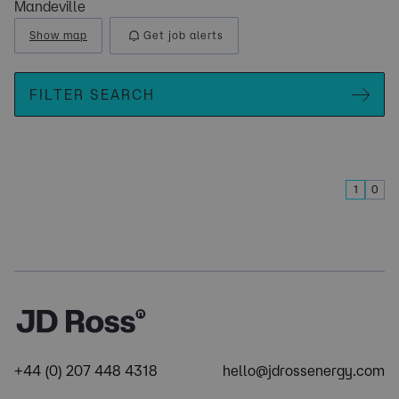
Mandeville
Show map
Get job alerts
FILTER SEARCH
1
0
+44 (0) 207 448 4318
hello@jdrossenergy.com