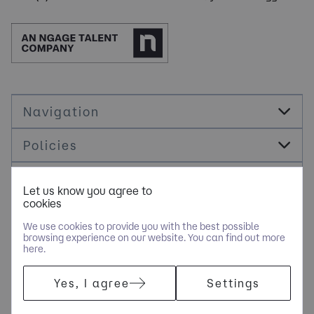
Navigation
Policies
Socials
Let us know you agree to
cookies
Cookie Management
We use cookies to provide you with the best possible
browsing experience on our website. You can find out more
here.
COPYRIGHT © JDR ENERGY INTERNATIONAL LIMITED - PART OF
Yes, I agree
Settings
NGAGE SPECIALIST RECRUITMENT LIMITED. ALL RIGHTS
RESERVED. COMPANY REGISTERED IN ENGLAND AND WALES
WITH COMPANY NUMBER 9489793