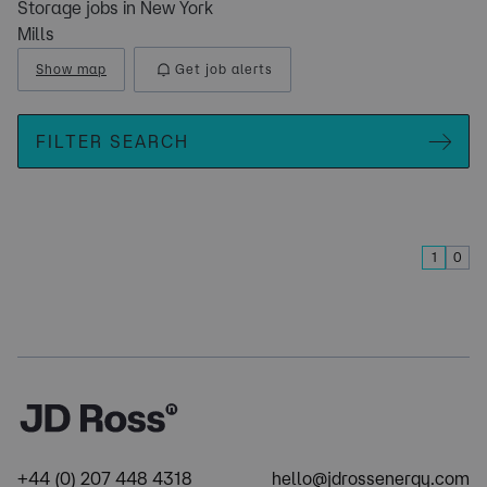
Storage jobs in New York
Mills
Show map
Get job alerts
FILTER SEARCH
1
0
+44 (0) 207 448 4318
hello@jdrossenergy.com