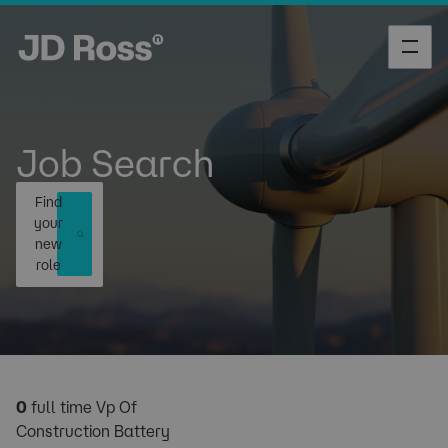
Job Search
Find
your
new
role
0
full time Vp Of
Construction Battery