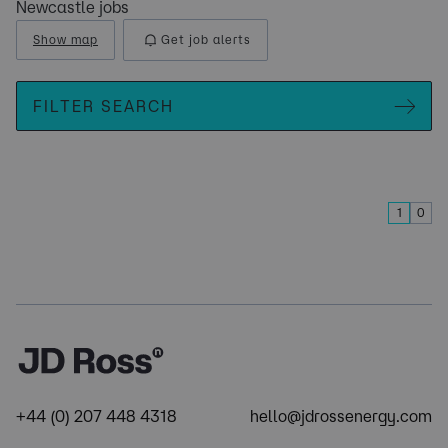
Newcastle jobs
Show map
Get job alerts
FILTER SEARCH
1
0
+44 (0) 207 448 4318
hello@jdrossenergy.com