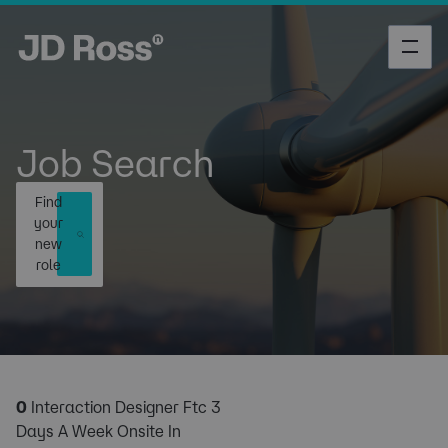
Job Search
Find
your
new
role
0
Interaction Designer Ftc 3
Days A Week Onsite In