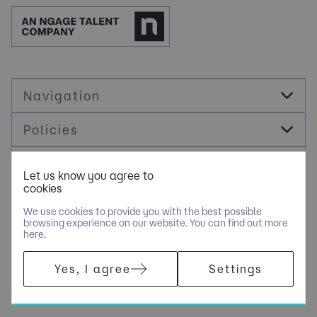
Navigation
Policies
Socials
Let us know you agree to
cookies
Cookie Management
We use cookies to provide you with the best possible
browsing experience on our website. You can find out more
here.
COPYRIGHT © JDR ENERGY INTERNATIONAL LIMITED - PART OF
Yes, I agree
Settings
NGAGE SPECIALIST RECRUITMENT LIMITED. ALL RIGHTS
RESERVED. COMPANY REGISTERED IN ENGLAND AND WALES
WITH COMPANY NUMBER 9489793