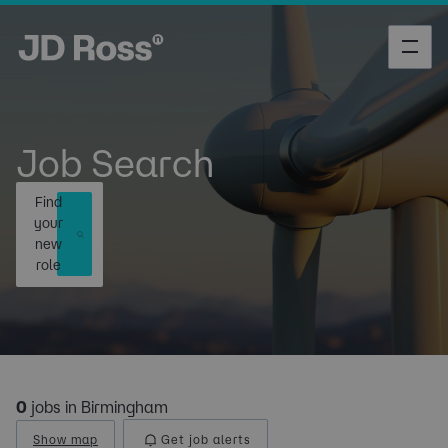
Job Search
Find
your
new
role
0
jobs in Birmingham
Show map
Get job alerts