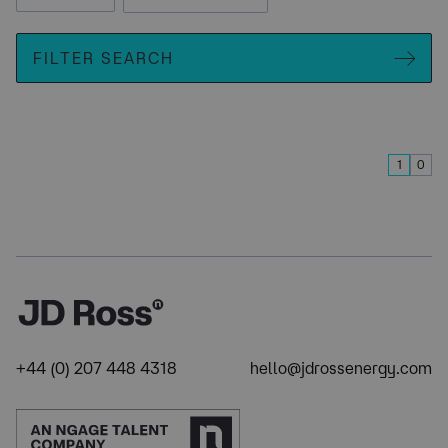
FILTER SEARCH
1
0
+44 (0) 207 448 4318
hello@jdrossenergy.com