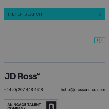
FILTER SEARCH
1
0
+44 (0) 207 448 4318
hello@jdrossenergy.com