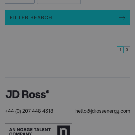
FILTER SEARCH
1
0
+44 (0) 207 448 4318
hello@jdrossenergy.com