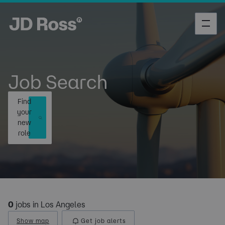
Job Search
Find
your
new
role
0
jobs in Los Angeles
Show map
Get job alerts