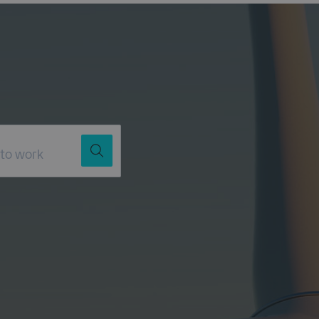
Job Title
Location