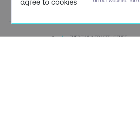
agree to cookies
on our website. You 
ENERGY & INFRASTRUCTURE
TALENT SPECIALISTS
Navigation
Policies
About Us
Privacy P
Capabilities
Terms of 
Candidates
Cookie Po
Client Solutions
Modern S
News & Insights
Carbon P
Contact Us
Social Va
ESG Stra