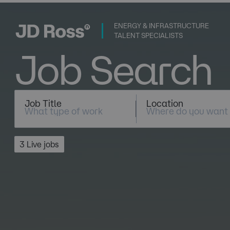
ENERGY & INFRASTRUCTURE
TALENT SPECIALISTS
Job Search
Job Title
Location
3 Live jobs