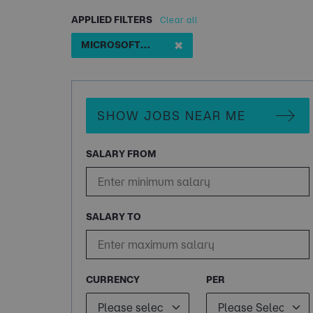
APPLIED FILTERS
Clear all
✖
MICROSOFT COPILOT SPECIALIST
SHOW JOBS NEAR ME
SALARY FROM
SALARY TO
CURRENCY
PER