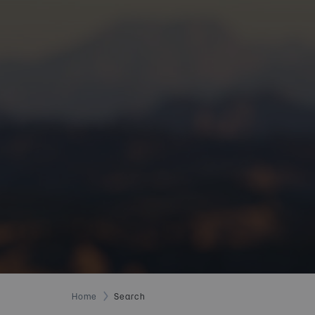
Home
Search