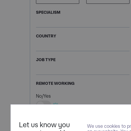
SPECIALISM
COUNTRY
JOB TYPE
REMOTE WORKING
No/Yes
(0)
Let us know you
We use cookies to pr