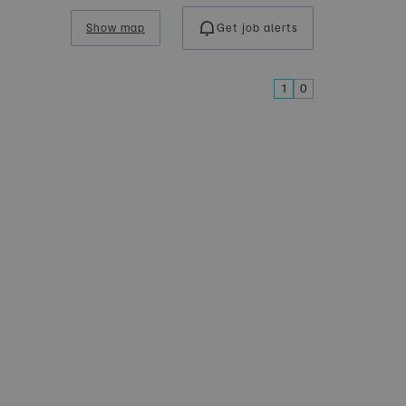
Show map
Get job alerts
1
0