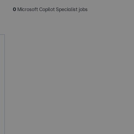
0
Microsoft Copilot Specialist jobs