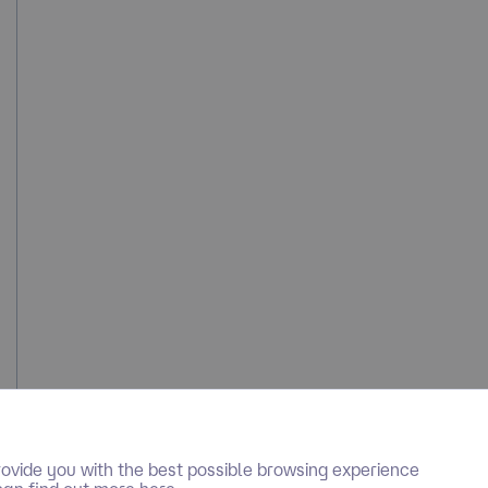
ovide you with the best possible browsing experience