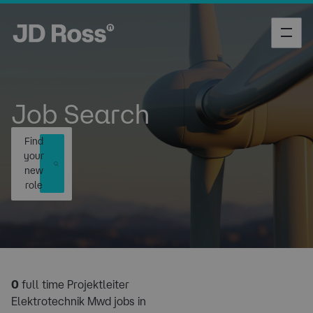
Job Search
Find
your
new
role
0
full time Projektleiter
Elektrotechnik Mwd jobs in