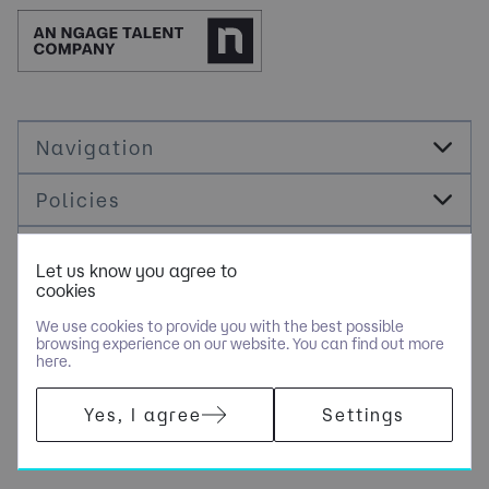
Navigation
Policies
Socials
Let us know you agree to
cookies
Cookie Management
We use cookies to provide you with the best possible
browsing experience on our website. You can find out more
here.
COPYRIGHT © JDR ENERGY INTERNATIONAL LIMITED - PART OF
Yes, I agree
Settings
NGAGE SPECIALIST RECRUITMENT LIMITED. ALL RIGHTS
RESERVED. COMPANY REGISTERED IN ENGLAND AND WALES
WITH COMPANY NUMBER 9489793