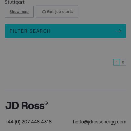
Stuttgart
Show map
Get job alerts
FILTER SEARCH
1
0
+44 (0) 207 448 4318
hello@jdrossenergy.com