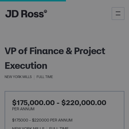
VP of Finance & Project
Execution
NEW YORK MILLS
FULL TIME
$175,000.00 - $220,000.00
PER ANNUM
$175000 - $220000 PER ANNUM
NEW YORK MILLS
FULL TIME