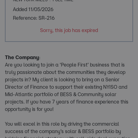
Added 11/05/2026
Reference: SR-216
Sorry, this job has expired
The Company
:
Are you looking to join a ‘People First’ business that is
truly passionate about the communities they develop
projects in? My client is looking to bring on a Senior
Director of Finance to support their existing NYISO and
Mid-Atlantic portfolio of BESS & Community solar
projects. If you have 7 years of finance experience this
opportunity is for you!
You will excel in this role by driving the commercial
success of the company’s solar & BESS portfolio by