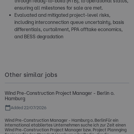
through ready-to-build (RTB), to operational status,
ensuring all milestones for sale are met.
Evaluated and mitigated project-level risks,
including interconnection queue uncertainty, basis
differentials, curtailment, PPA offtake economics,
and BESS degradation
Other similar jobs
Wind Pre-Construction Project Manager - Berlin o.
Hamburg
Added 22/07/2026
Wind Pre-Construction Manager - Hamburg o. BerlinFür ein
international etabliertes Unternehmen suche ich zur Zeit einen
Wind Pre-Construction Project Manager bzw. Project Plannging