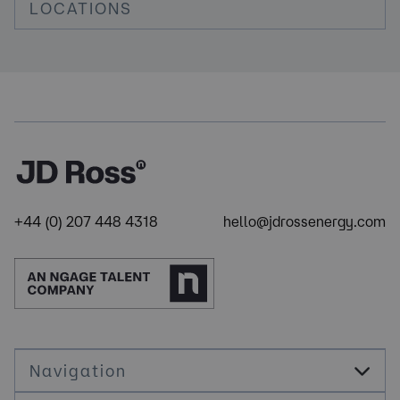
LOCATIONS
+44 (0) 207 448 4318
hello@jdrossenergy.com
Navigation