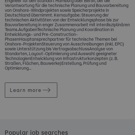
Engineer für den Standort Hamburg oder Berlin, der die
Verantwortung für die technische Planung und Bauvorbereitung
von Onshore-Windprojekten sowie Speicherprojekte in
Deutschland übernimmt. Kernaufgabe: Steuerung der
technischen Aktivitäten von der Entwicklungsphase bis zur
Bauvorbereitung in enger Zusammenarbeit mit interdisziplinären
Teams.AufgabenTechnische Planung und Koordination in
Entwicklungs- und Pre-Construction-
PhasenHauptansprechpartner für technische Themen bei
Onshore-ProjektenSteuerung von Ausschreibungen (inkl. EPC)
sowie Unterstützung bis VertragsabschlussAnalyse von
Standorten, Layout-Optimierung und Auswahl geeigneter
TechnologienEntwicklung von Infrastrukturkonzepten (z. B.
Straßen, Flächen, Bauwerke)Erstellung, Prüfung und
Optimierung...
Learn more
Popular job searches