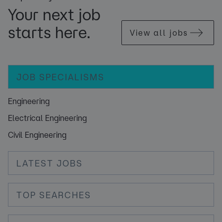
Your next job
starts here.
View all jobs
JOB SPECIALISMS
Engineering
Electrical Engineering
Civil Engineering
LATEST JOBS
TOP SEARCHES