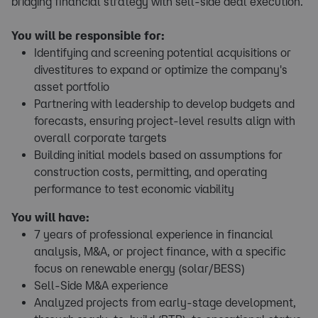
bridging financial strategy with sell-side deal execution.
You will be responsible for:
Identifying and screening potential acquisitions or
divestitures to expand or optimize the company's
asset portfolio
Partnering with leadership to develop budgets and
forecasts, ensuring project-level results align with
overall corporate targets
Building initial models based on assumptions for
construction costs, permitting, and operating
performance to test economic viability
You will have:
7 years of professional experience in financial
analysis, M&A, or project finance, with a specific
focus on renewable energy (solar/BESS)
Sell-Side M&A experience
Analyzed projects from early-stage development,